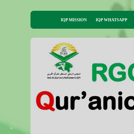
IQP MISSION
IQP WHATSAPP