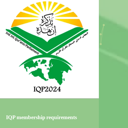
IQP membership requirements