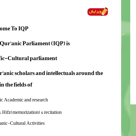
ome To
IQP
Qur'anic Parliament (IQP) is
ific-Cultural parliament
'anic scholars
and intellectuals around the
n the fields of
nic Academic and research
s, Hifz(memorization) & recitation
anic-Cultural Activities