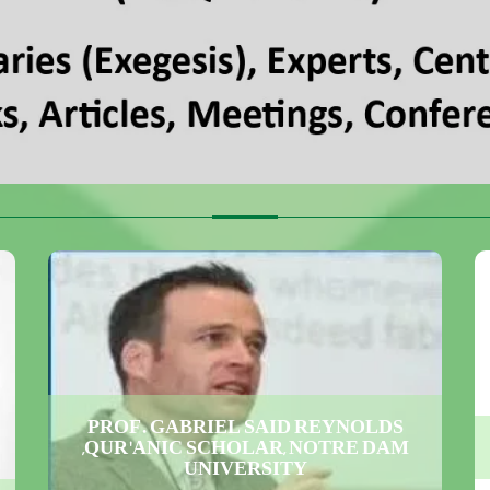
PROF. GABRIEL SAID REYNOLDS
,QUR'ANIC SCHOLAR, NOTRE DAM
UNIVERSITY