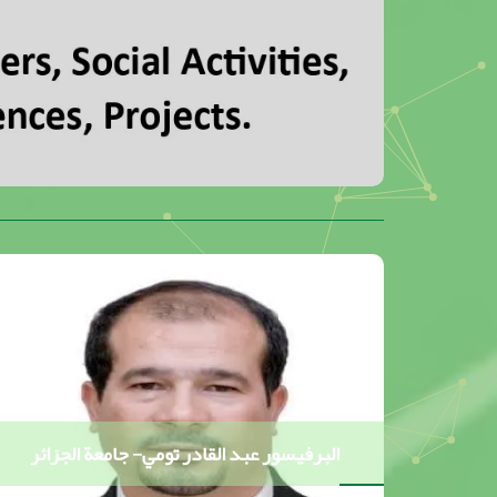
البرفيسور عبد القادر تومي- جامعة الجزائر