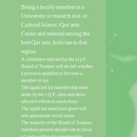
Being a faculty member in a
University or research inst. or
Cultural Islamic/Qur’anic
Center and selected among the
best Qur’anic Activists in that
region
A committee selected by the I.Q.P.
Board of Trustees will decide whether
a person is qualified to become a
member or not
The applicant for membership must
abide by the I.Q.P. aims and show
effective efforts to reach them
The applicant must have good will
and appropriate social status
The majority of the Board of Trustees
members present should vote in favor
of, and confirm, this membership