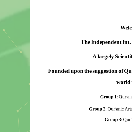
Welc
The Independent Int. 
A largely Scient
Founded upon the suggestion of
Qur
world i
Group 1
: Qur’a
Group 2
: Qur'anic Art
Group 3
: Qur’