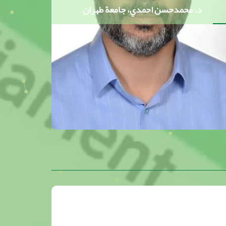
د. محمدحسن احمدي، جامعة طهران