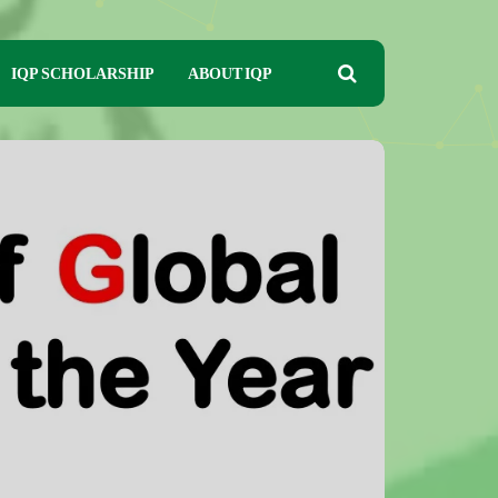
IQP SCHOLARSHIP
ABOUT IQP