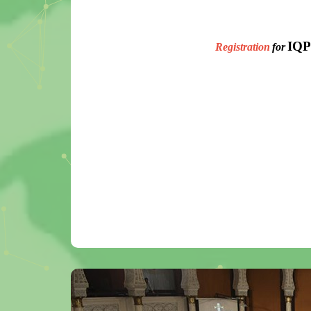
IQP
Registration
for