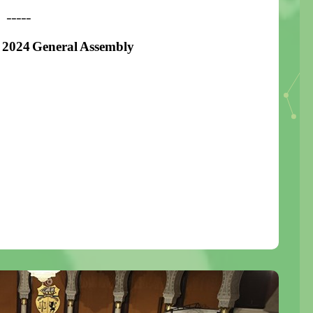
-----
 2024 General Assembly