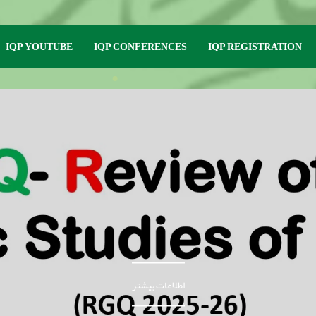
IQP YOUTUBE
IQP CONFERENCES
IQP REGISTRATION
اطلاعات بیشتر