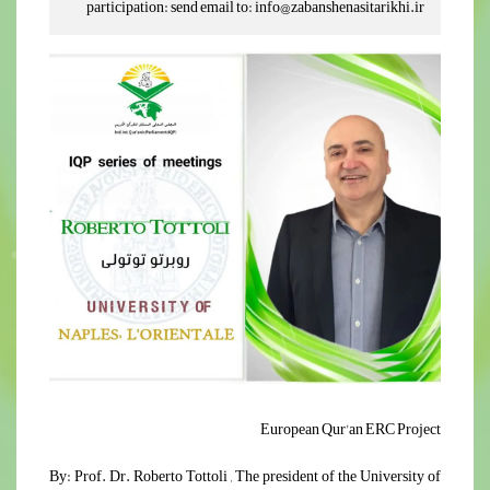
participation: send email to: info@zabanshenasitarikhi.ir
European Qur'an ERC Project
By: Prof. Dr. Roberto Tottoli , The president of the University of