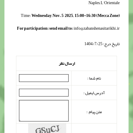
Naples, L'Orientale
Time:
Wednesday
,
Nov. 5 2025, 15:00-16:30 (Mecca Zone)
For participation: send email to:
info@zabanshenasitarikhi.ir
تاریخ درج: 1404/7/25
ارسال نظر
نام شما :
آدرس ایمیل :
متن پیام :