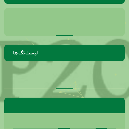
لیست تگ ها