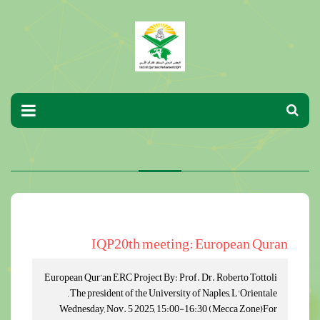
IQP20th meeting: European Quran
European Qur'an ERC Project By: Prof. Dr. Roberto Tottoli
, The president of the University of Naples, L'Orientale
Wednesday, Nov. 5 2025, 15:00-16:30 (Mecca Zone)For