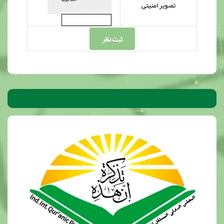
تصویر امنیتی
ثبت نظر