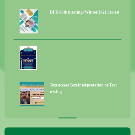
DFDS 8th meeting (Winter 2021 Series)
Text access, Text interpretation, or Text
testing