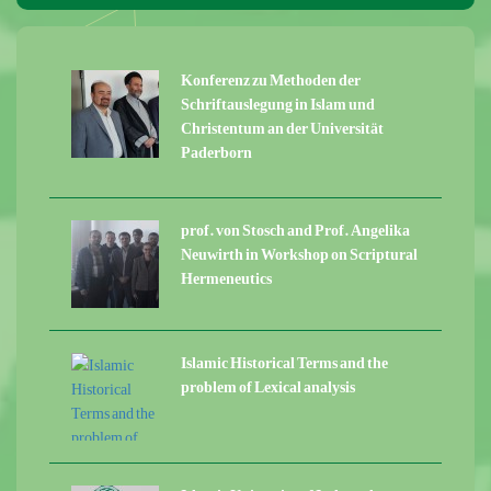
Konferenz zu Methoden der
Schriftauslegung in Islam und
Christentum an der Universität
Paderborn
prof. von Stosch and Prof. Angelika
Neuwirth in Workshop on Scriptural
Hermeneutics
Islamic Historical Terms and the
problem of Lexical analysis