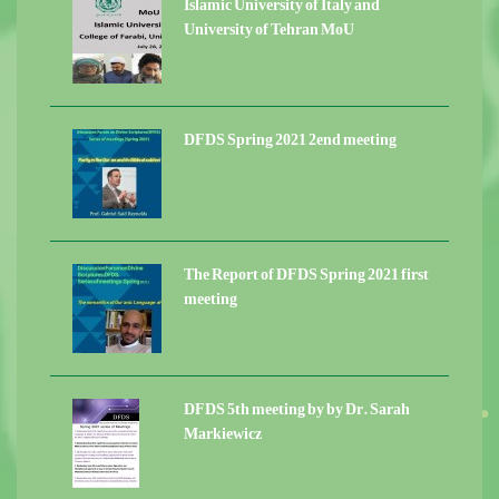
Islamic University of Italy and
University of Tehran MoU
DFDS Spring 2021 2end meeting
The Report of DFDS Spring 2021 first
meeting
DFDS 5th meeting by by Dr. Sarah
Markiewicz