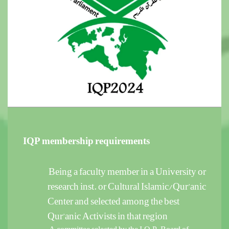
IQP membership requirements
Being a faculty member in a University or
research inst. or Cultural Islamic/Qur’anic
Center and selected among the best
Qur’anic Activists in that region