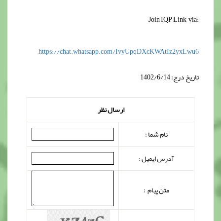
‌Join ‌‌‌IQP Link via:
https://chat.whatsapp.com/
IvyUpqDXcKWAtIz2yxLwu6
تاریخ درج: 1402/6/14
ارسال نظر
نام شما :
آدرس ایمیل :
متن پیام :