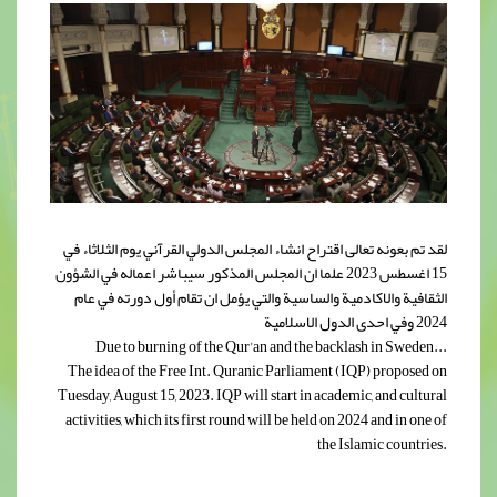
لقد تم بعونه تعالى اقتراح انشاء المجلس الدولي القرآني يوم الثلاثاء في
15 اغسطس 2023 علما ان المجلس المذكور سيباشر اعماله في الشؤون
الثقافية والاكادمية والساسية والتي يؤمل ان تقام أول دورته في عام
2024 وفي احدى الدول الاسلامية
Due to burning of the Qur'an and the backlash in Sweden...
The idea of the Free Int. Quranic Parliament (IQP) proposed on
Tuesday, August 15, 2023. IQP will start in academic, and cultural
activities, which its first round will be held on 2024 and in one of
the Islamic countries.