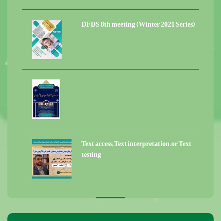
DFDS 8th meeting (Winter 2021 Series)
Text access, Text interpretation, or Text
testing