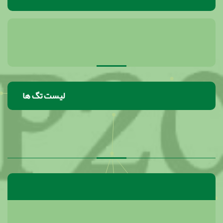
لیست تگ ها