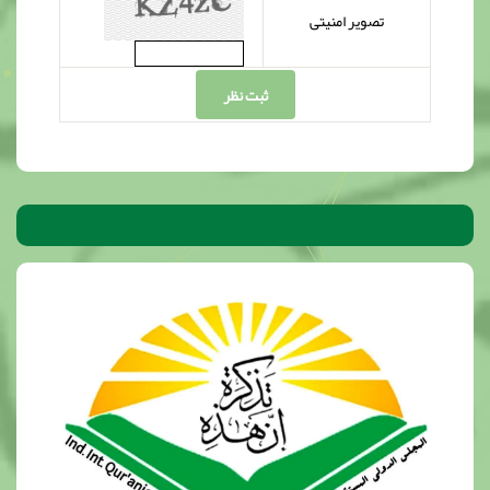
تصویر امنیتی
ثبت نظر