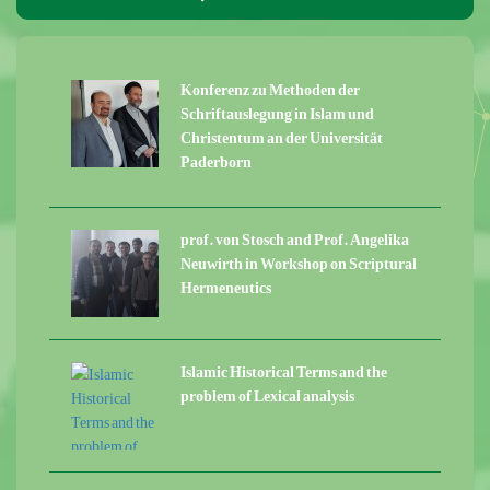
Konferenz zu Methoden der
Schriftauslegung in Islam und
Christentum an der Universität
Paderborn
prof. von Stosch and Prof. Angelika
Neuwirth in Workshop on Scriptural
Hermeneutics
Islamic Historical Terms and the
problem of Lexical analysis