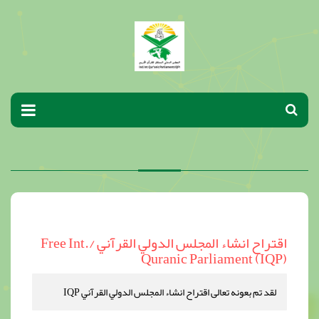
اقتراح انشاء المجلس الدولي القرآني /Free Int.
Quranic Parliament (IQP)
لقد تم بعونه تعالى اقتراح انشاء المجلس الدولي القرآني IQP