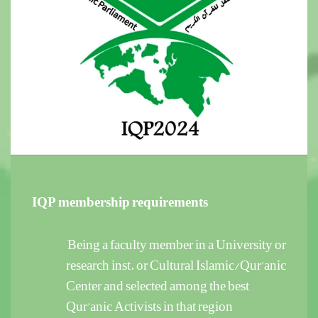
IQP membership requirements
Being a faculty member in a University or
research inst. or Cultural Islamic/Qur’anic
Center and selected among the best
Qur’anic Activists in that region