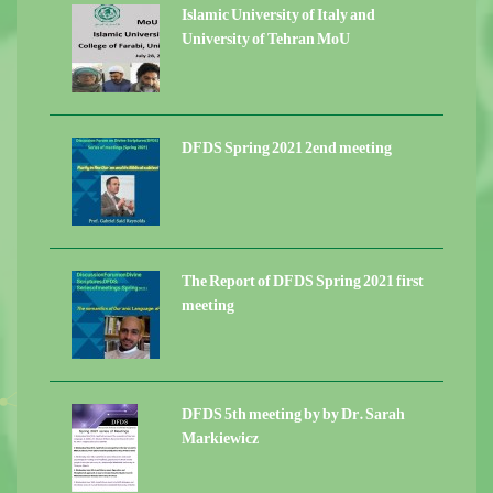
Islamic University of Italy and
University of Tehran MoU
DFDS Spring 2021 2end meeting
The Report of DFDS Spring 2021 first
meeting
DFDS 5th meeting by by Dr. Sarah
Markiewicz