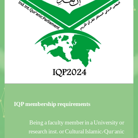
IQP membership requirements
Being a faculty member in a University or
research inst. or Cultural Islamic/Qur’anic