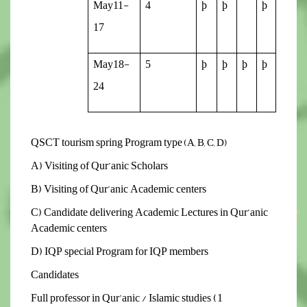
May11-
4
þ
þ
þ
17
May18-
5
þ
þ
þ
þ
24
QSCT tourism spring Program type
(A, B, C, D)
A) Visiting of Qur’anic Scholars
B) Visiting of Qur’anic Academic centers
C) Candidate delivering Academic Lectures in Qur’anic
Academic centers
D) IQP special Program for IQP members
Candidates
1) Full professor in Qur’anic / Islamic studies