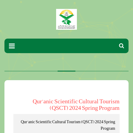
Qur’anic Scientific Cultural Tourism
(QSCT) 2024 Spring Program
Qur’anic Scientific Cultural Tourism (QSCT) 2024 Spring
Program