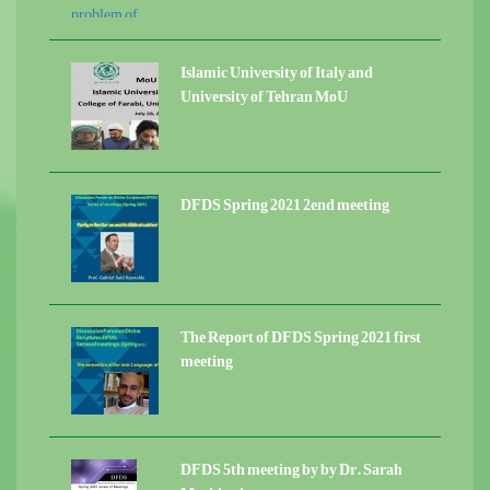
Islamic University of Italy and
University of Tehran MoU
DFDS Spring 2021 2end meeting
The Report of DFDS Spring 2021 first
meeting
DFDS 5th meeting by by Dr. Sarah