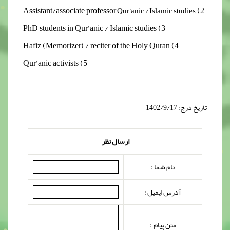
2) Assistant/associate professor
Qur’anic / Islamic studies
3) PhD students in Qur’anic / Islamic studies
4) Hafiz (Memorizer) / reciter of the Holy Quran
5) Qur’anic activists
تاریخ درج: 1402/9/17
ارسال نظر
نام شما :
آدرس ایمیل :
متن پیام :