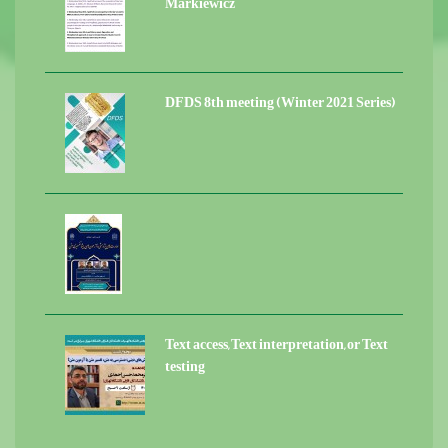
Markiewicz
DFDS 8th meeting (Winter 2021 Series)
Text access, Text interpretation, or Text
testing