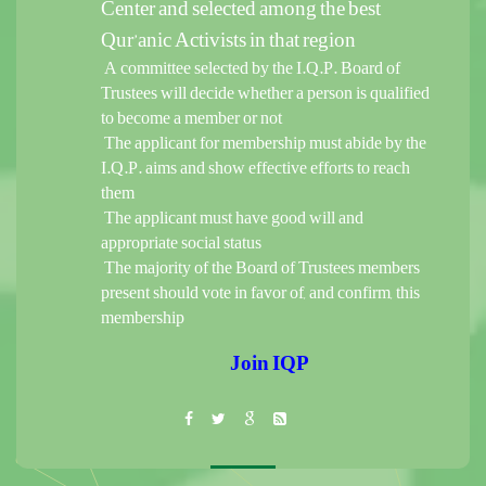
Center and selected among the best
Qur’anic Activists in that region
A committee selected by the I.Q.P. Board of
Trustees will decide whether a person is qualified
to become a member or not
The applicant for membership must abide by the
I.Q.P. aims and show effective efforts to reach
them
The applicant must have good will and
appropriate social status
The majority of the Board of Trustees members
present should vote in favor of, and confirm, this
membership
Join IQP