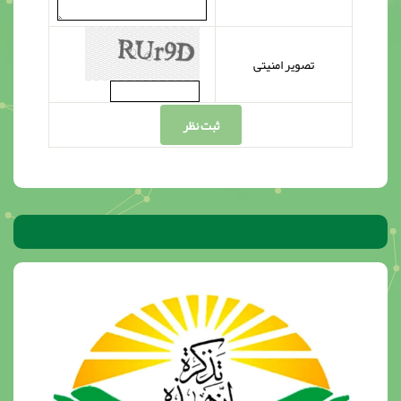
تصویر امنیتی
ثبت نظر