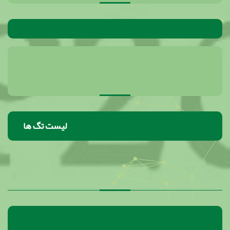
لیست تگ ها