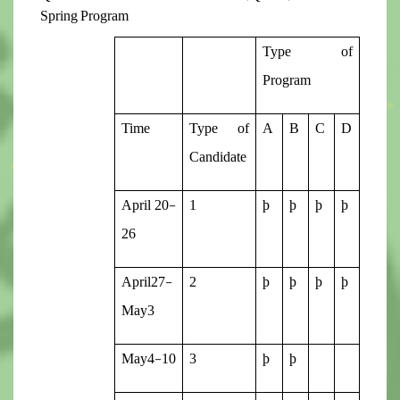
Spring Program
Type of
Program
Time
Type of
A
B
C
D
Candidate
April 20-
1
þ
þ
þ
þ
26
April27-
2
þ
þ
þ
þ
May3
May4-10
3
þ
þ