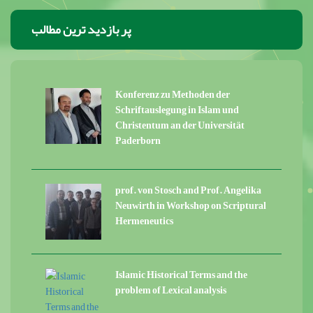
پر بازدید ترین مطالب
Konferenz zu Methoden der
Schriftauslegung in Islam und
Christentum an der Universität
Paderborn
prof. von Stosch and Prof. Angelika
Neuwirth in Workshop on Scriptural
Hermeneutics
Islamic Historical Terms and the
problem of Lexical analysis