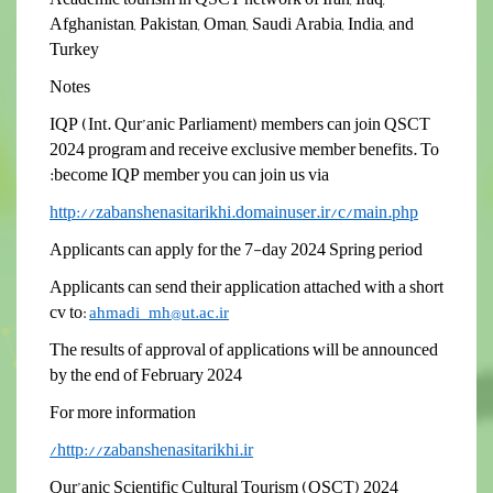
Afghanistan, Pakistan, Oman, Saudi Arabia, India, and
Turkey
Notes
IQP (Int. Qur’anic Parliament) members can join QSCT
2024 program and
receive exclusive member benefits
. To
become IQP member you can join us via:
http://zabanshenasitarikhi.domainuser.ir/c/main.php
Applicants can apply for the 7-day 2024 Spring period
Applicants can send their application attached with a short
cv to
:
ahmadi_mh@ut.ac.ir
The results of approval of applications will be announced
by the end of February 2024
For more information
http://zabanshenasitarikhi.ir/
Qur’anic Scientific Cultural Tourism (QSCT) 2024