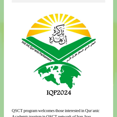
QSCT program welcomes those interested in Qur’anic
Academic tourism in QSCT network of Iran, Iraq,